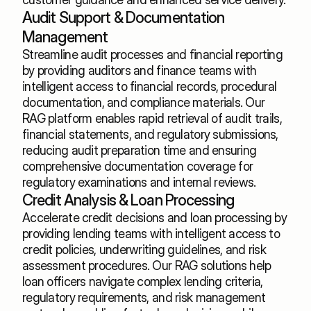
Audit Support & Documentation 
Management
Streamline audit processes and financial reporting 
by providing auditors and finance teams with 
intelligent access to financial records, procedural 
documentation, and compliance materials. Our 
RAG platform enables rapid retrieval of audit trails, 
financial statements, and regulatory submissions, 
reducing audit preparation time and ensuring 
comprehensive documentation coverage for 
regulatory examinations and internal reviews.
Credit Analysis & Loan Processing
Accelerate credit decisions and loan processing by 
providing lending teams with intelligent access to 
credit policies, underwriting guidelines, and risk 
assessment procedures. Our RAG solutions help 
loan officers navigate complex lending criteria, 
regulatory requirements, and risk management 