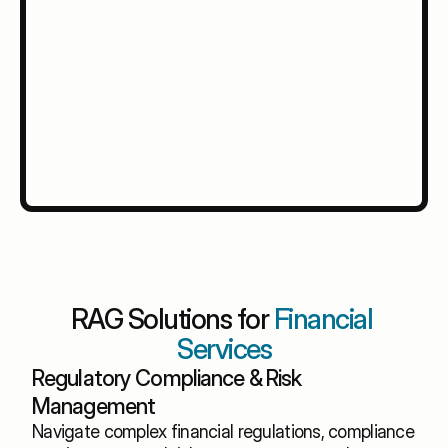
RAG Solutions for 
Financial 
Services
Regulatory Compliance & Risk 
Management
Navigate complex financial regulations, compliance 