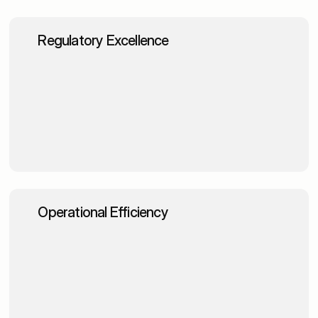
Regulatory Excellence
Enhanced compliance management through 
automated regulatory guidance
Faster audit preparation with intelligent 
documentation retrieval
Improved risk assessment with comprehensive 
regulatory knowledge access
Operational Efficiency
Accelerated investment research and market 
analysis processes
Enhanced customer service with intelligent product 
information access
Streamlined credit decisions through efficient 
policy navigation