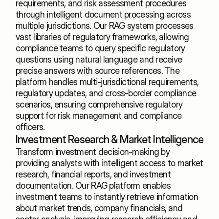
requirements, and risk assessment procedures 
through intelligent document processing across 
multiple jurisdictions. Our RAG system processes 
vast libraries of regulatory frameworks, allowing 
compliance teams to query specific regulatory 
questions using natural language and receive 
precise answers with source references. The 
platform handles multi-jurisdictional requirements, 
regulatory updates, and cross-border compliance 
scenarios, ensuring comprehensive regulatory 
support for risk management and compliance 
officers.
Investment Research & Market Intelligence
Transform investment decision-making by 
providing analysts with intelligent access to market 
research, financial reports, and investment 
documentation. Our RAG platform enables 
investment teams to instantly retrieve information 
about market trends, company financials, and 