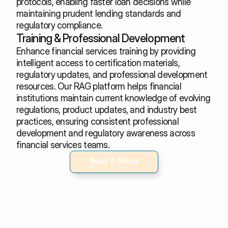
protocols, enabling faster loan decisions while 
maintaining prudent lending standards and 
regulatory compliance.
Training & Professional Development
Enhance financial services training by providing 
intelligent access to certification materials, 
regulatory updates, and professional development 
resources. Our RAG platform helps financial 
institutions maintain current knowledge of evolving 
regulations, product updates, and industry best 
practices, ensuring consistent professional 
development and regulatory awareness across 
financial services teams.
Book A Demo
Book A Demo