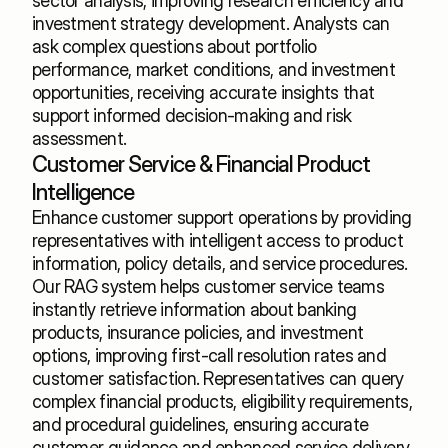
sector analysis, improving research efficiency and 
investment strategy development. Analysts can 
ask complex questions about portfolio 
performance, market conditions, and investment 
opportunities, receiving accurate insights that 
support informed decision-making and risk 
assessment.
Customer Service & Financial Product 
Intelligence
Enhance customer support operations by providing 
representatives with intelligent access to product 
information, policy details, and service procedures. 
Our RAG system helps customer service teams 
instantly retrieve information about banking 
products, insurance policies, and investment 
options, improving first-call resolution rates and 
customer satisfaction. Representatives can query 
complex financial products, eligibility requirements, 
and procedural guidelines, ensuring accurate 
customer guidance and enhanced service delivery.