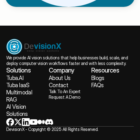
We provide AI vision solutions that help businesses build, scale, and 
deploy computer vision workflows faster and with less complexity.
Solutions
Company
Resources
Tuba.AI
About
 Us
Blogs
Tuba IaaS
Contact
FAQs
Talk To An Expert
Multimodal 
Request A Demo
RAG
AI Vision 
Solutions
DevisionX - Copyright © 2025 All Rights Reserved.