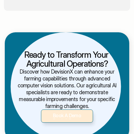
Ready to Transform Your 
Agricultural Operations?
Discover how DevisionX can enhance your
farming capabilities through advanced
computer vision solutions. Our agricultural AI
specialists are ready to demonstrate
measurable improvements for your specific
farming challenges.
Book A Demo
Book A Demo