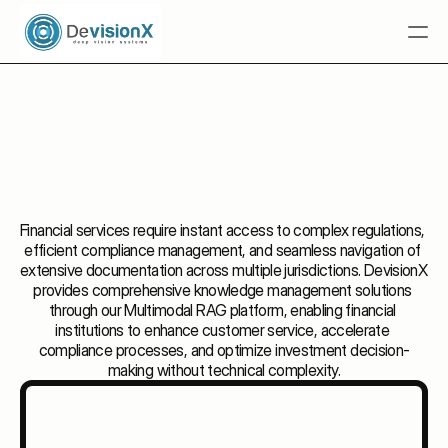
Home
 Tuba.AI
Multimodal RAG
Solutions
Resources
Financial services require instant access to complex regulations, 
efficient compliance management, and seamless navigation of 
Industries
extensive documentation across multiple jurisdictions. DevisionX 
Transforming Financial 
provides comprehensive knowledge management solutions 
Talk To An Expert
through our Multimodal RAG platform, enabling financial 
Operations Through 
Intelligent 
Talk To An Expert
institutions to enhance customer service, accelerate 
Knowledge
 Management
compliance processes, and optimize investment decision-
making without technical complexity.