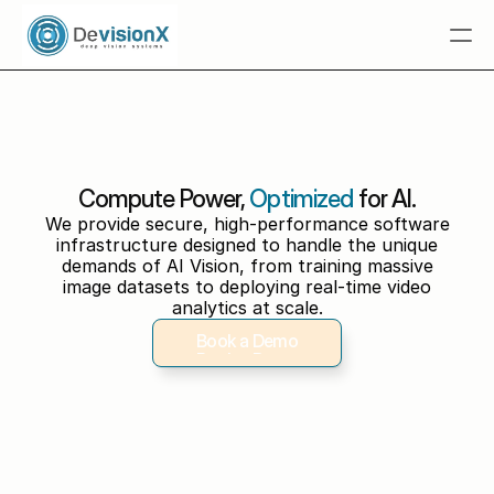
Home
 Tuba.AI
Multimodal RAG
Compute Power,
Optimized
for AI.
Solutions
We provide secure, high-performance software
infrastructure designed to handle the unique
Resources
demands of AI Vision, from training massive
image datasets to deploying real-time video
Industries
analytics at scale.
Talk To An Expert
Book a Demo
Talk To An Expert
Book a Demo