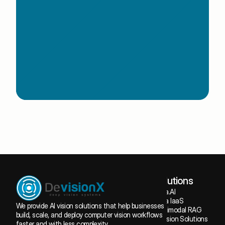
Book a Free Consultation
Book a Free Consultation
Solutions
Tuba.AI
Tuba IaaS
We provide AI vision solutions that help businesses 
Multimodal RAG
build, scale, and deploy computer vision workflows 
AI Vision Solutions
faster and with less complexity.