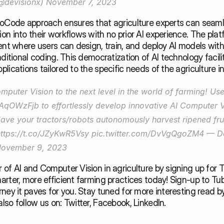
@devisionx) 
November 7, 2023
NoCode approach ensures that agriculture experts can seamle
n into their workflows with no prior AI experience. The plat
ent where users can design, train, and deploy AI models with
aditional coding. This democratization of AI technology facilit
lications tailored to the specific needs of the agriculture in
N5AqOWzFjb
 to effortlessly develop innovative AI Computer V
Have your tractors/robots autonomously harvest ripened frui
https://t.co/JZyKwR5Vsy
pic.twitter.com/DvVgQgoZM4
 — De
ovember 9, 2023
of AI and Computer Vision in agriculture by signing up for Tub
rter, more efficient farming practices today! 
Sign-up
 to 
Tub
also follow us on: 
Twitter
, 
Facebook
, 
LinkedIn
.