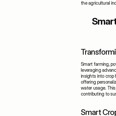
the agricultural in
Smart 
Transformin
Smart farming, pow
leveraging advance
insights into crop 
offering personali
water usage. This 
contributing to su
Smart Crop