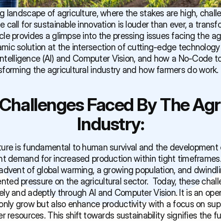
ng landscape of agriculture, where the stakes are high, challe
 call for sustainable innovation is louder than ever, a transf
cle provides a glimpse into the pressing issues facing the agri
mic solution at the intersection of cutting-edge technology 
al Intelligence (AI) and Computer Vision, and how a No-Code too
sforming the agricultural industry and how farmers do work.
Challenges Faced By The Agric
Industry:
ture is fundamental to human survival and the development of 
ent demand for increased production within tight timeframes
 advent of global warming, a growing population, and dwindli
ted pressure on the agricultural sector.  Today, these chall
ely and adeptly through AI and Computer Vision. It is an open
only grow but also enhance productivity with a focus on superi
er resources. This shift towards sustainability signifies the fu