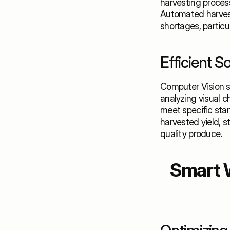
harvesting process
Automated harvest
shortages, particu
Efficient S
Computer Vision s
analyzing visual ch
meet specific stan
harvested yield, 
quality produce.
Smart 