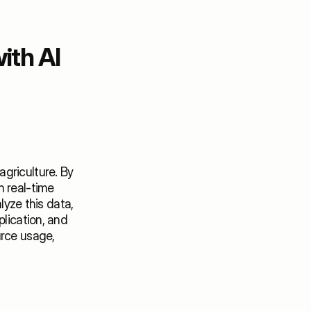
th AI 
griculture. By 
 real-time 
lyze this data, 
lication, and 
rce usage, 