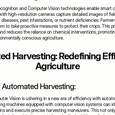
ecognition and Computer Vision technologies enable smart cr
ith high-resolution cameras capture detailed images of field
 diseases, pest infestations, or nutrient deficiencies. Farmers
hem to take proactive measures to protect their crops. This p
nd reduces the reliance on chemical interventions, promoting
onmentally conscious agriculture.
d Harvesting: Redefining Effic
Agriculture
f Automated Harvesting:
er Vision is ushering in a new era of efficiency with automa
ting machines equipped with computer vision systems can ident
ins and execute precise harvesting maneuvers. This not only