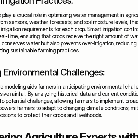
Irrigation Practices:
s play a crucial role in optimizing water management in agricu
rom sensors, weather forecasts, and soil moisture levels, th
irrigation requirements for each crop. Smart irrigation control
real-time, ensuring that crops receive the right amount of wate
y conserves water but also prevents over-irrigation, reducing
ing sustainable farming practices. 
 Environmental Challenges:
e modeling aids farmers in anticipating environmental chall
ive rainfall. By analyzing historical data and current conditi
nto potential challenges, allowing farmers to implement proac
owers farmers to adapt to changing climate conditions, miti
sions to protect their crops and livelihoods.
ing Agriculture Experts with 