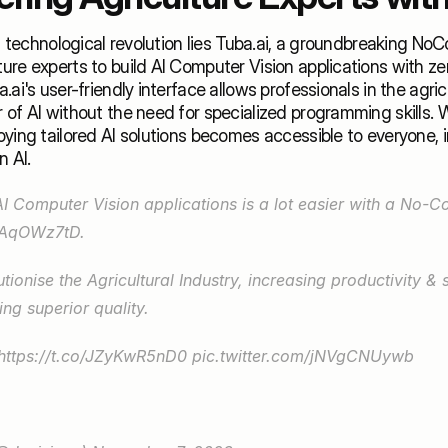
is technological revolution lies Tuba.ai, a groundbreaking NoC
re experts to build AI Computer Vision applications with ze
ai's user-friendly interface allows professionals in the agricu
of AI without the need for specialized programming skills. Wi
ying tailored AI solutions becomes accessible to everyone, ir
 AI. 
N5AqOWz7tD
. 
tionise the Agricultural Industry, increasing productivity & su
ing superior quality.
https://t.co/JZyKwR5nD0
pic.twitter.com/jNVgCNUywb