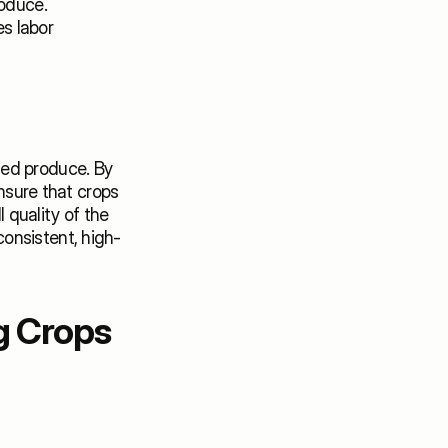
oduce. 
 labor 
ed produce. By 
nsure that crops 
quality of the 
onsistent, high-
 Crops 