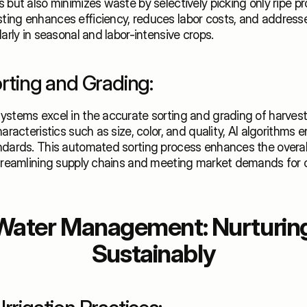
 but also minimizes waste by selectively picking only ripe pr
ing enhances efficiency, reduces labor costs, and addresses
larly in seasonal and labor-intensive crops. 
orting and Grading:
ystems excel in the accurate sorting and grading of harvest
aracteristics such as size, color, and quality, AI algorithms e
dards. This automated sorting process enhances the overall 
streamlining supply chains and meeting market demands for c
Water Management: Nurturing
Sustainably