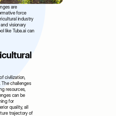
nges are 
ormative force 
cultural industry 
and visionary 
l like Tuba.ai can 
ultural 
civilization, 
. The challenges 
ng resources, 
enges can be 
ing for 
or quality, all 
ture trajectory of 