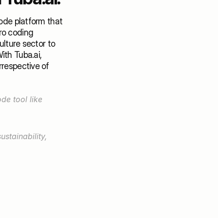
ode platform that 
ro coding 
lture sector to 
th Tuba.ai, 
respective of 
🌿Developing AI Computer Vision applications is a lot easier with a No-Code tool like 
stainability, 