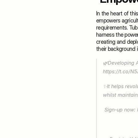
In the heart of th
empowers agricultu
requirements. Tuba.
harness the power 
creating and deplo
their background in
https://t.co/
✨It helps revolu
whilst maintain
 Sign-up now: 