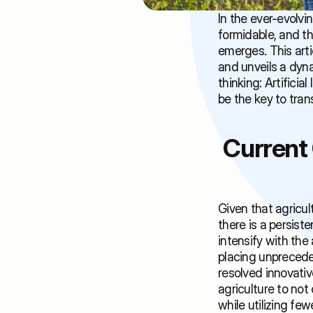
In the ever-evolvi
formidable, and the
emerges. This arti
and unveils a dyna
thinking: Artifici
be the key to tran
Current 
Given that agricul
there is a persist
intensify with the
placing unpreceden
resolved innovativ
agriculture to not 
while utilizing few