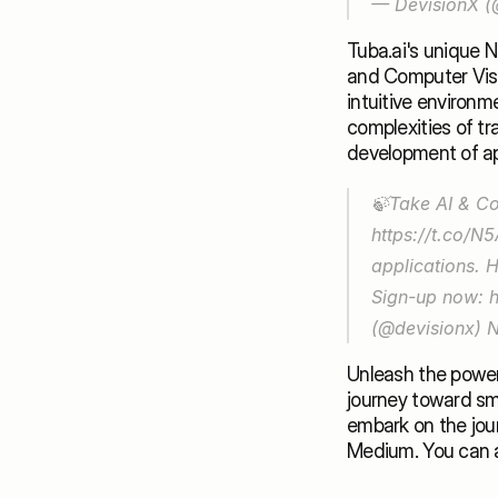
— DevisionX (
Tuba.ai's unique 
and Computer Visio
intuitive environm
complexities of tr
development of app
https://t.co/
applications. 
Sign-up now: 
(@devisionx) 
N
Unleash the power 
journey toward sma
Medium
. You can 