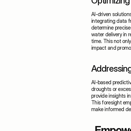
Optimizing 
AI-driven solution
integrating data f
determine precise 
water delivery in 
time. This not onl
impact and promot
Addressing
AI-based predictiv
droughts or excess
provide insights i
This foresight emp
make informed deci
Empower