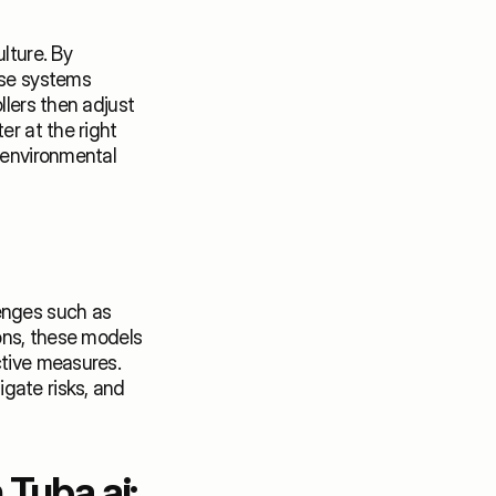
lture. By 
ese systems 
lers then adjust 
r at the right 
 environmental 
enges such as 
ons, these models 
tive measures. 
gate risks, and 
Tuba.ai: