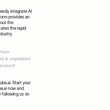
ssly integrate AI 
form provides an 
out the 
ates the rapid 
dustry. 
🍃Take AI & Computer Vision to the next level in the world of farming! Use 
ision 
ts & vegetables! 
visionX 
a.ai. Start your 
a.ai
 now and 
embark on the journey it paves for you. Stay tuned for more interesting read by following us on 