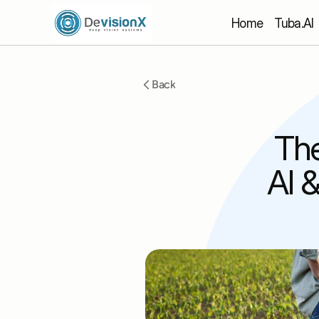
Home
 Tuba.AI
Back
The
AI 