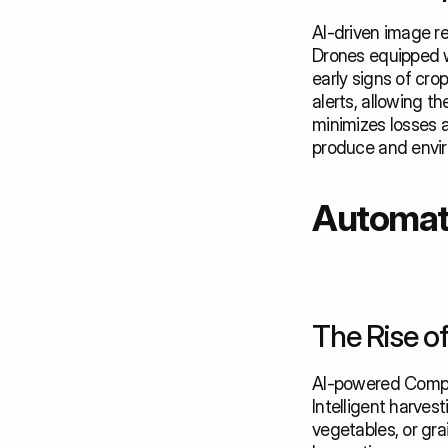
AI-driven image r
Drones equipped w
early signs of crop
alerts, allowing t
minimizes losses a
produce and envir
Automate
The Rise o
AI-powered Comput
Intelligent harves
vegetables, or gra