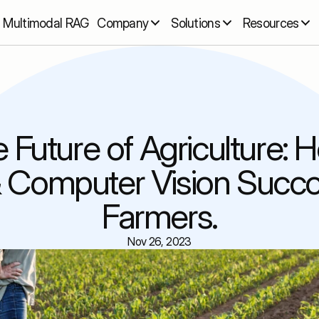
Multimodal RAG
Company
Solutions
Resources
 Future of Agriculture: H
& Computer Vision Succo
Farmers.
Nov 26, 2023