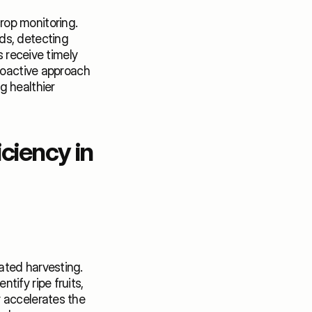
op monitoring. 
s, detecting 
 receive timely 
roactive approach 
 healthier 
iency in 
ted harvesting. 
ify ripe fruits, 
 accelerates the 