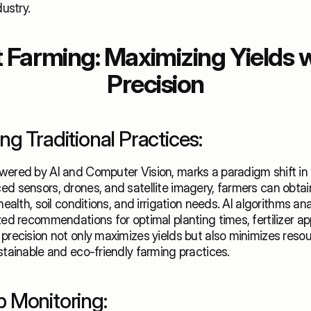
dustry.
Farming: Maximizing Yields wi
Precision
g Traditional Practices:
ered by AI and Computer Vision, marks a paradigm shift in a
d sensors, drones, and satellite imagery, farmers can obtain
health, soil conditions, and irrigation needs. AI algorithms ana
zed recommendations for optimal planting times, fertilizer app
precision not only maximizes yields but also minimizes resou
stainable and eco-friendly farming practices. 
 Monitoring: