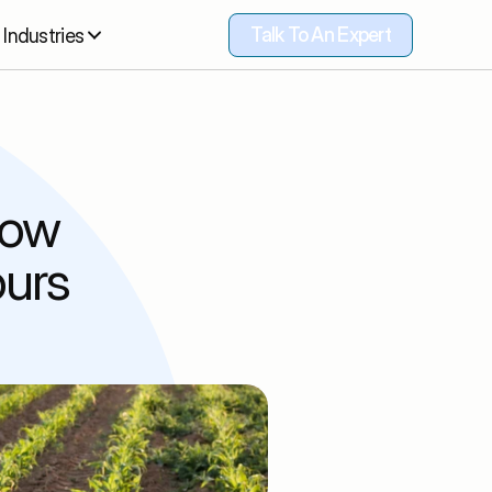
Talk To An Expert
Industries
Talk To An Expert
ow 
urs 