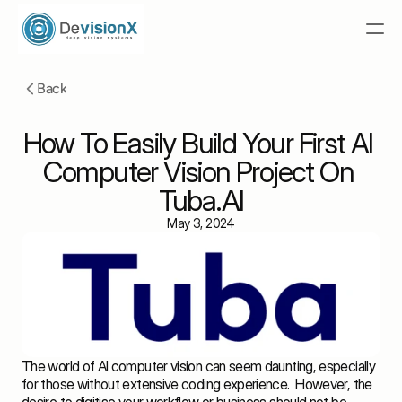
Home
Back
 Tuba.AI
How To Easily Build Your First AI 
Multimodal RAG
Computer Vision Project On 
Solutions
Tuba.AI
Resources
May 3, 2024
Industries
Talk To An Expert
Talk To An Expert
The world of AI computer vision can seem daunting, especially 
for those without extensive coding experience.  However, the 