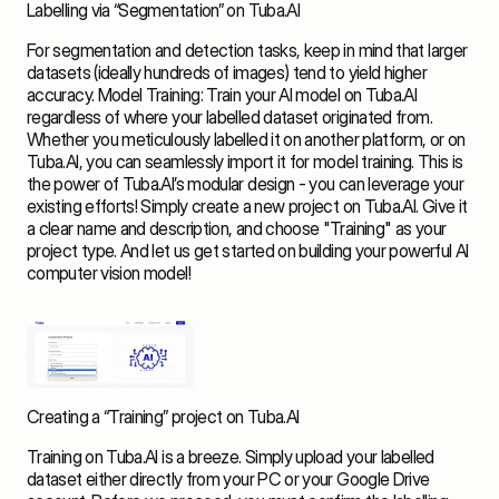
Labelling via “Segmentation” on Tuba.AI
For segmentation and detection tasks, keep in mind that larger 
datasets (ideally hundreds of images) tend to yield higher 
accuracy. Model Training: Train your AI model on Tuba.AI 
regardless of where your labelled dataset originated from. 
Whether you meticulously labelled it on another platform, or on 
Tuba.AI, you can seamlessly import it for model training. This is 
the power of Tuba.AI’s modular design - you can leverage your 
existing efforts! Simply create a new project on Tuba.AI. Give it 
a clear name and description, and choose "Training" as your 
project type. And let us get started on building your powerful AI 
computer vision model!
Creating a “Training” project on Tuba.AI
Training on Tuba.AI is a breeze. Simply upload your labelled 
dataset either directly from your PC or your Google Drive 