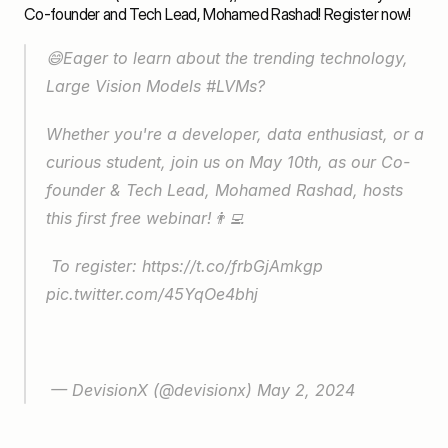
Co-founder and Tech Lead, Mohamed Rashad! 
Register now
! 
😄Eager to learn about the trending technology, 
Large Vision Models 
#LVMs
? 
Whether you're a developer, data enthusiast, or a 
curious student, join us on May 10th, as our Co-
founder & Tech Lead, Mohamed Rashad, hosts 
this first free webinar!👨‍💻
 To register: 
https://t.co/frbGjAmkgp
pic.twitter.com/45YqOe4bhj
 — DevisionX (@devisionx) 
May 2, 2024