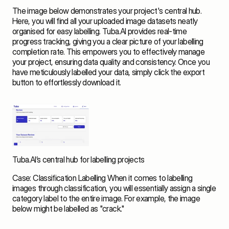
The image below demonstrates your project's central hub. 
Here, you will find all your uploaded image datasets neatly 
organised for easy labelling. Tuba.AI provides real-time 
progress tracking, giving you a clear picture of your labelling 
completion rate. This empowers you to effectively manage 
your project, ensuring data quality and consistency. Once you 
have meticulously labelled your data, simply click the export 
button to effortlessly download it. 
Tuba.AI’s central hub for labelling projects
Case: Classification Labelling When it comes to labelling 
images through classification, you will essentially assign a single 
category label to the entire image. For example, the image 
below might be labelled as "crack." 