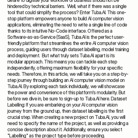
desire to digitise your workflow or business should not be 
hindered by technical barriers.  Well, what if there was a single 
tool that could simplify the process? Enter Tuba.AI. This one-
stop platform empowers anyone to build AI computer vision 
applications, eliminating the need to write a single line of code 
thanks to its intuitive No-Code interface. Offered as a 
Software-as-as-Service (SaaS), Tuba.AI is the perfect user-
friendly platform that streamlines the entire AI computer vision 
process, guiding users through dataset labelling, model training 
and deployment.  But what truly sets Tuba.AI apart is its 
modular approach. This means you can tackle each step 
independently, offering maximum flexibility for your specific 
needs. Therefore, in this article, we will take you on a step-by-
step journey through building an AI computer vision model on 
Tuba.AI. By exploring each task individually, we will showcase 
the power and convenience of this platform's modularity. But 
before we dive in, be sure to sign-up to Tuba.AI 
here
. Dataset 
Labelling: If you are embarking on your AI computer vision 
journey from the ground up, then dataset labelling is the first 
crucial step. When creating a new project on Tuba.AI, you will 
need to specify the name of the project, as well as providing a 
concise description about it. Additionally, ensure you select 
"Labelling" as the project type before proceeding.