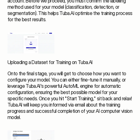
account. Before we proceed, you must confirm the labelling 
method used for your model (classification, detection, or 
segmentation). This helps Tuba.AI optimise the training process 
for the best results.
Uploading a Dataset for Training on Tuba.AI
Onto the final stage, you will get to choose how you want to 
configure your model. You can either fine-tune it manually, or 
leverage Tuba.AI's powerful AutoML engine for automatic 
configuration, ensuring the best possible model for your 
specific needs. Once you hit "Start Training," sit back and relax! 
Tuba.AI will keep you informed via email about the training 
progress and successful completion of your AI computer vision 
model.