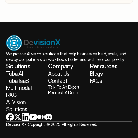
We provide AI vision solutions that help businesses build, scale, and 
deploy computer vision workflows faster and with less complexity.
Solutions
Company
Resources
Tuba.AI
About
 Us
Blogs
Tuba IaaS
Contact
FAQs
Talk To An Expert
Multimodal 
Request A Demo
RAG
AI Vision 
Solutions
DevisionX - Copyright © 2025 All Rights Reserved.