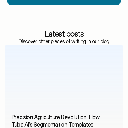
Latest posts
Discover other pieces of writing in our blog
Precision Agriculture Revolution: How 
Tuba.AI’s Segmentation Templates 