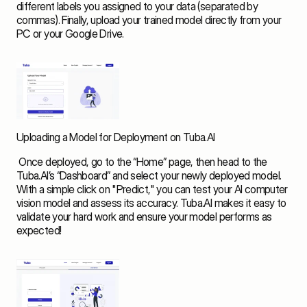
different labels you assigned to your data (separated by 
commas). Finally, upload your trained model directly from your 
PC or your Google Drive. 
Uploading a Model for Deployment on Tuba.AI
 Once deployed, go to the “Home” page, then head to the 
Tuba.AI’s “Dashboard” and select your newly deployed model. 
With a simple click on "Predict," you can test your AI computer 
vision model and assess its accuracy. Tuba.AI makes it easy to 
validate your hard work and ensure your model performs as 
expected! 