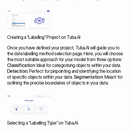
Creating a “Labelling” Project on Tuba.AI
Once you have defined your project, Tuba.AI will guide you to 
the data labelling method selection page. Here, you will choose 
the most suitable approach for your model from three options: 
Classification
: Ideal for categorising objects within your data. 
Detection
: Perfect for pinpointing and identifying the location 
of specific objects within your data. 
Segmentation
: Meant for 
outlining the precise boundaries of objects in your data.
Selecting a “Labelling Type” on Tuba.AI