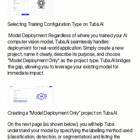
Selecting Training Configuration Type on Tuba.AI
 Model Deployment: Regardless of where you trained your AI 
computer vision model, Tuba.AI seamlessly handles 
deployment for real-world application. Simply create a new 
project, name it clearly, describe its purpose, and choose 
"Model Deployment Only" as the project type. Tuba.AI bridges 
the gap, allowing you to leverage your existing model for 
immediate impact.  
Creating a “Model Deployment Only” project on Tuba.AI
On the next page (as shown below), you will help Tuba 
understand your model by specifying the labelling method used 
(classification, detection, or segmentation) and listing the 