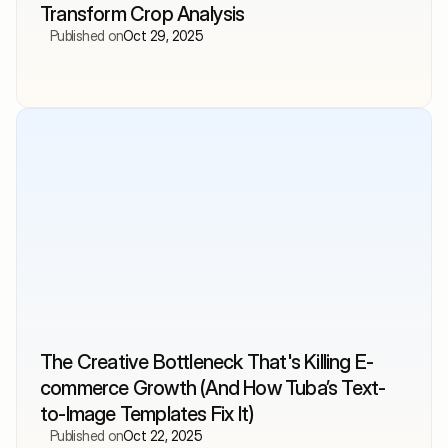
Transform Crop Analysis
Published on
Oct 29, 2025
The Creative Bottleneck That's Killing E-
commerce Growth (And How Tuba’s Text-
to-Image Templates Fix It)
Published on
Oct 22, 2025