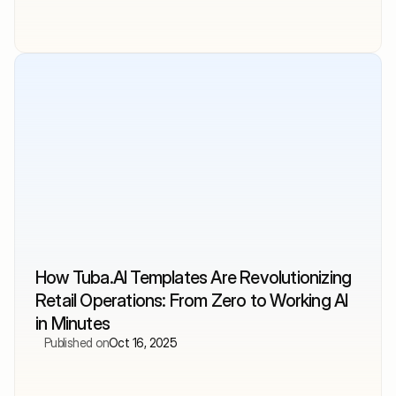
How Tuba.AI Templates Are Revolutionizing 
Retail Operations: From Zero to Working AI 
in Minutes
Published on
Oct 16, 2025