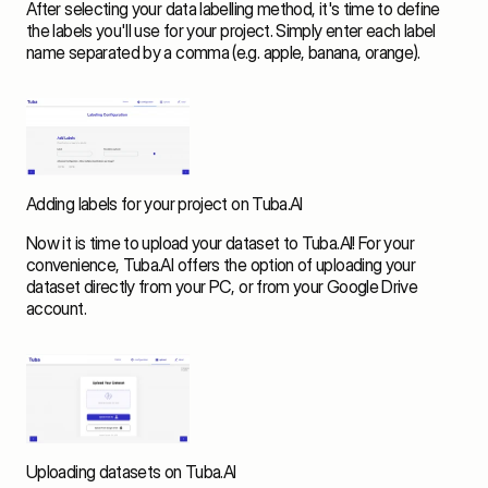
After selecting your data labelling method, it's time to define 
the labels you'll use for your project. Simply enter each label 
name separated by a comma (e.g. apple, banana, orange). 
Adding labels for your project on Tuba.AI
Now it is time to upload your dataset to Tuba.AI! For your 
convenience, Tuba.AI offers the option of uploading your 
dataset directly from your PC, or from your Google Drive 
account. 
Uploading datasets on Tuba.AI