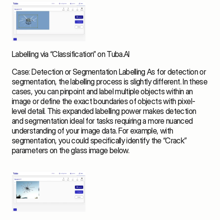
Labelling via “Classification” on Tuba.AI
Case: Detection or Segmentation Labelling As for detection or 
segmentation, the labelling process is slightly different. In these 
cases, you can pinpoint and label multiple objects within an 
image or define the exact boundaries of objects with pixel-
level detail. This expanded labelling power makes detection 
and segmentation ideal for tasks requiring a more nuanced 
understanding of your image data. For example, with 
segmentation, you could specifically identify the “Crack” 
parameters on the glass image below. 