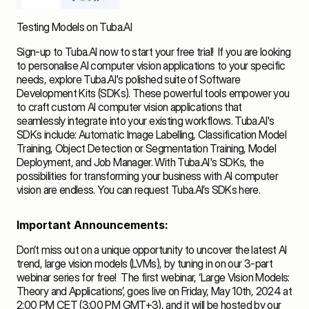
Testing Models on Tuba.AI
Sign-up
 to Tuba.AI now to start your free trial!  If you are looking 
to personalise AI computer vision applications to your specific 
needs, explore Tuba.AI's polished suite of Software 
Development Kits (SDKs). These powerful tools empower you 
to craft custom AI computer vision applications that 
seamlessly integrate into your existing workflows. Tuba.AI's 
SDKs include: Automatic Image Labelling, Classification Model 
Training, Object Detection or Segmentation Training, Model 
Deployment, and Job Manager. With Tuba.AI's SDKs, the 
possibilities for transforming your business with AI computer 
vision are endless. You can request Tuba.AI’s SDKs 
here
. 
Important Announcements:
Don’t miss out on a unique opportunity to uncover the latest AI 
trend, large vision models (LVMs), by tuning in on our 3-part 
webinar series for free!  The first webinar, ‘Large Vision Models: 
Theory and Applications’, goes live on Friday, May 10th, 2024 at 
2:00 PM CET (3:00 PM GMT+3), and it will be hosted by our 